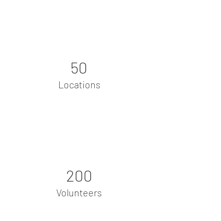
50
Locations
200
Volunteers