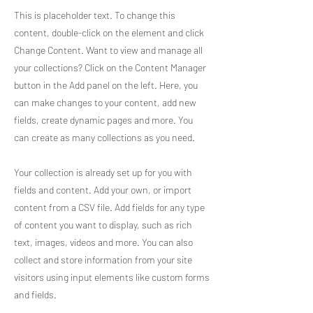
This is placeholder text. To change this
content, double-click on the element and click
Change Content. Want to view and manage all
your collections? Click on the Content Manager
button in the Add panel on the left. Here, you
can make changes to your content, add new
fields, create dynamic pages and more. You
can create as many collections as you need.
Your collection is already set up for you with
fields and content. Add your own, or import
content from a CSV file. Add fields for any type
of content you want to display, such as rich
text, images, videos and more. You can also
collect and store information from your site
visitors using input elements like custom forms
and fields.