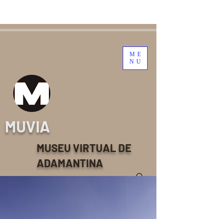
ME
NU
MUVIA
MUSEU VIRTUAL DE
ADAMANTINA