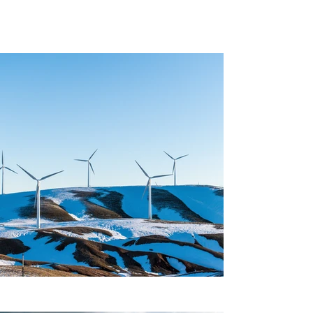
Project Gallery