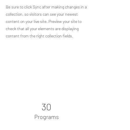
Be sure to click Sync after making changes in a
collection, so visitors can see your newest
content on your live site. Preview your site to
check that all your elements are displaying
content from the right collection fields.
Power in Numbers
30
Programs