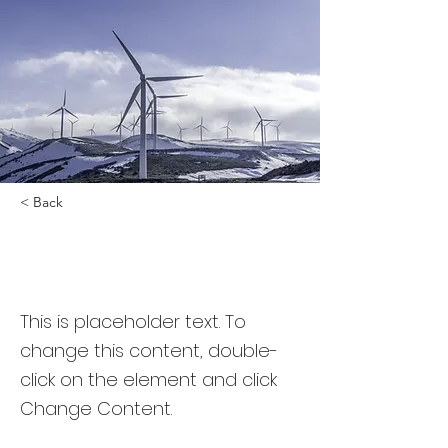
< Back
Renewable Energy
Program
This is placeholder text. To
change this content, double-
click on the element and click
Change Content.