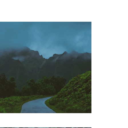
Project Gallery