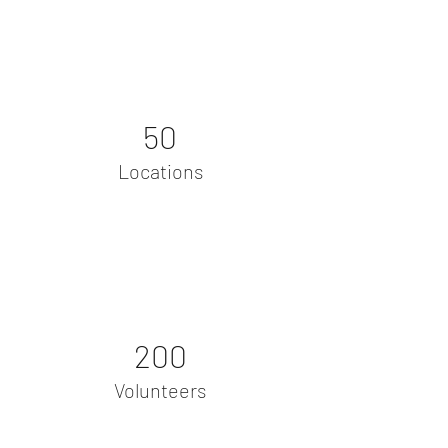
50
Locations
200
Volunteers