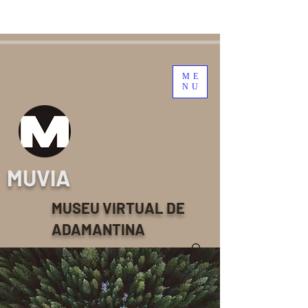
ME
NU
MUVIA
MUSEU VIRTUAL DE
ADAMANTINA