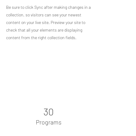
Be sure to click Sync after making changes in a
collection, so visitors can see your newest
content on your live site. Preview your site to
check that all your elements are displaying
content from the right collection fields.
Power in Numbers
30
Programs