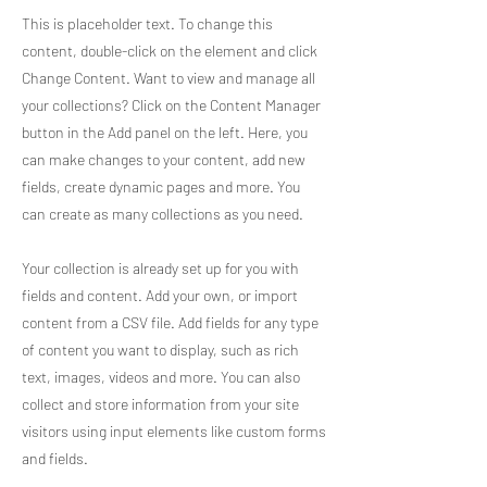
This is placeholder text. To change this
content, double-click on the element and click
Change Content. Want to view and manage all
your collections? Click on the Content Manager
button in the Add panel on the left. Here, you
can make changes to your content, add new
fields, create dynamic pages and more. You
can create as many collections as you need.
Your collection is already set up for you with
fields and content. Add your own, or import
content from a CSV file. Add fields for any type
of content you want to display, such as rich
text, images, videos and more. You can also
collect and store information from your site
visitors using input elements like custom forms
and fields.