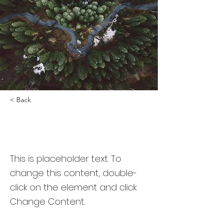
< Back
Rainforest Action
Initiative
This is placeholder text. To
change this content, double-
click on the element and click
Change Content.