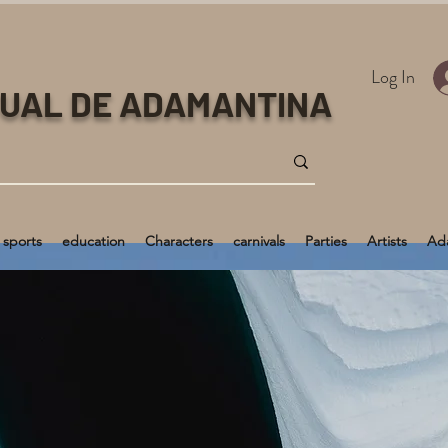
Log In
TUAL DE ADAMANTINA
sports
education
Characters
carnivals
Parties
Artists
Ada