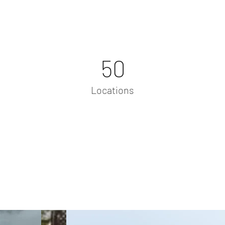
50
Locations
Project Gallery