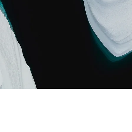
Carbon World