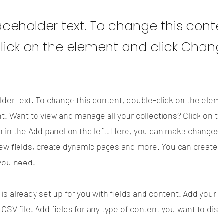
laceholder text. To change this cont
lick on the element and click Cha
lder text. To change this content, double-click on the ele
. Want to view and manage all your collections? Click on 
 in the Add panel on the left. Here, you can make changes
ew fields, create dynamic pages and more. You can creat
 you need.
 is already set up for you with fields and content. Add your
CSV file. Add fields for any type of content you want to di