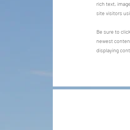
rich text, imag
site visitors u
Be sure to clic
newest content 
displaying cont