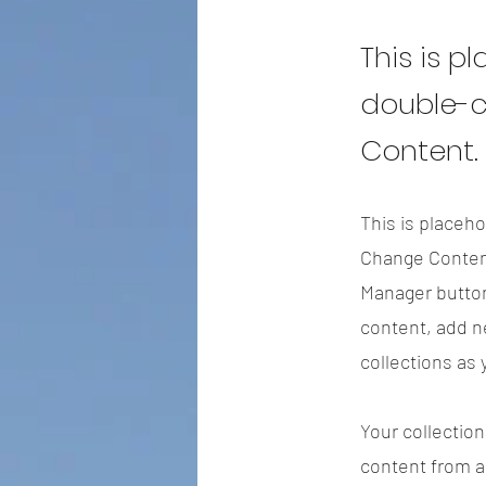
This is p
double-c
Content.
This is placeho
Change Content
Manager button
content, add n
collections as
Your collection
content from a 