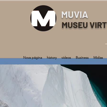
MUVIA
MUSEU VIR
Nova página
history
videos
Business
Midias