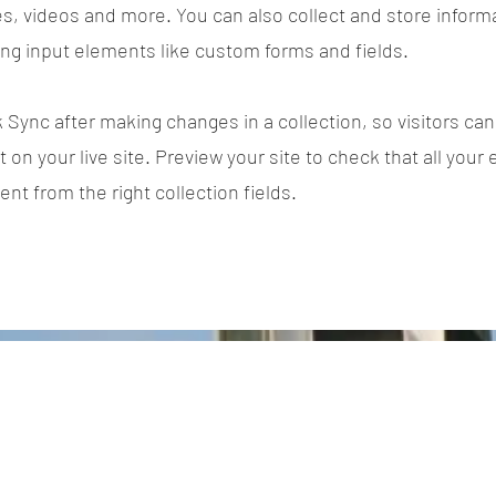
es, videos and more. You can also collect and store inform
sing input elements like custom forms and fields.
k Sync after making changes in a collection, so visitors ca
on your live site. Preview your site to check that all your
ent from the right collection fields.
Power in Numbers