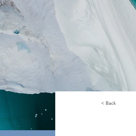
< Back
Zero 