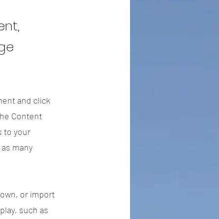
ent,
nge
ment and click
the Content
 to your
e as many
 own, or import
splay, such as