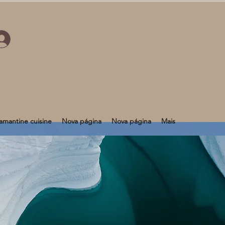
mantine cuisine
Nova página
Nova página
Mais