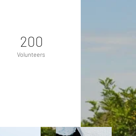
200
Volunteers