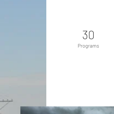
30
Programs