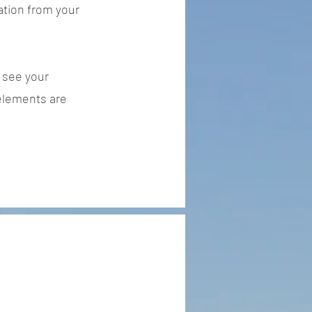
ation from your
n see your
 elements are