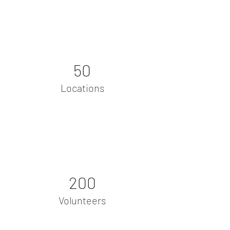
50
Locations
200
Volunteers