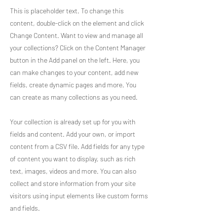
This is placeholder text. To change this
content, double-click on the element and click
Change Content. Want to view and manage all
your collections? Click on the Content Manager
button in the Add panel on the left. Here, you
can make changes to your content, add new
fields, create dynamic pages and more. You
can create as many collections as you need.
Your collection is already set up for you with
fields and content. Add your own, or import
content from a CSV file. Add fields for any type
of content you want to display, such as rich
text, images, videos and more. You can also
collect and store information from your site
visitors using input elements like custom forms
and fields.