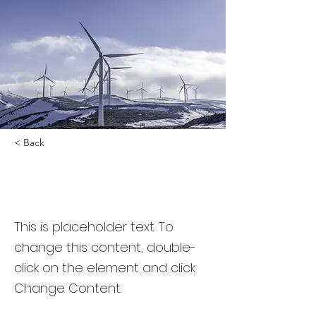
< Back
Renewable Energy
Program
This is placeholder text. To
change this content, double-
click on the element and click
Change Content.