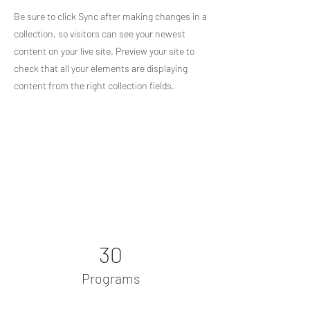
Be sure to click Sync after making changes in a
collection, so visitors can see your newest
content on your live site. Preview your site to
check that all your elements are displaying
content from the right collection fields.
Power in Numbers
30
Programs