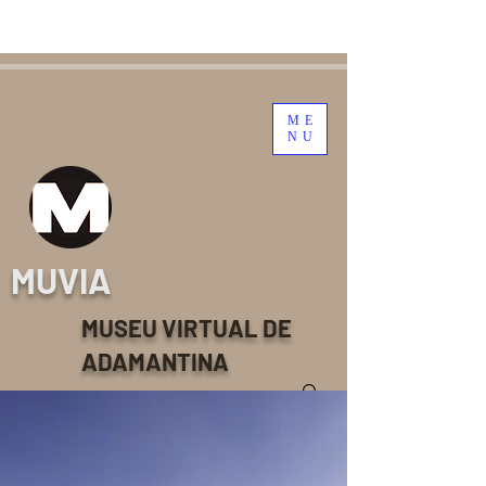
ME
NU
MUVIA
MUSEU VIRTUAL DE
ADAMANTINA