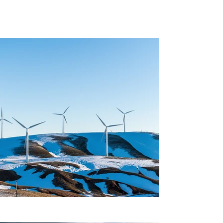
Project Gallery