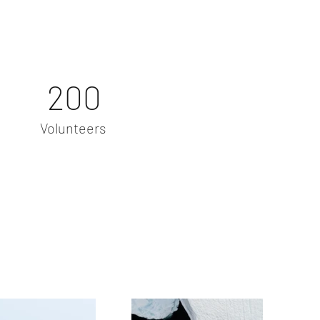
200
Volunteers