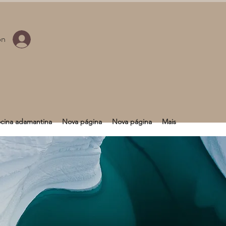
ón
cina adamantina
Nova página
Nova página
Mais