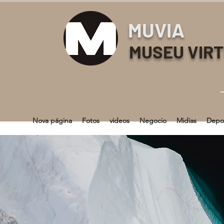
MUVIA
MUSEU VIR
Nova página
Fotos
videos
Negocio
Midias
Depo