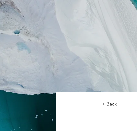
< Back
Zero 