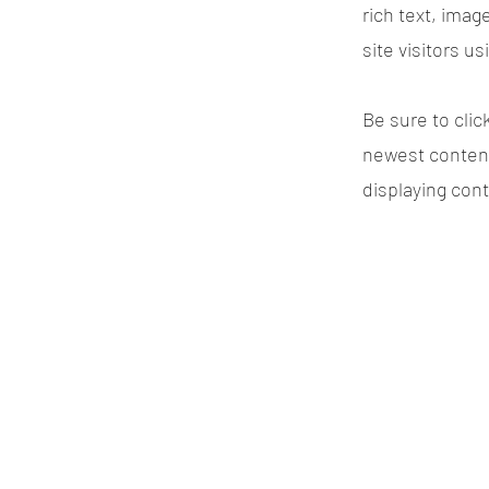
rich text, imag
site visitors u
Be sure to clic
newest content 
displaying cont