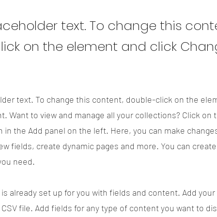
laceholder text. To change this cont
lick on the element and click Cha
lder text. To change this content, double-click on the ele
. Want to view and manage all your collections? Click on 
 in the Add panel on the left. Here, you can make changes
ew fields, create dynamic pages and more. You can creat
 you need.
 is already set up for you with fields and content. Add your
CSV file. Add fields for any type of content you want to di