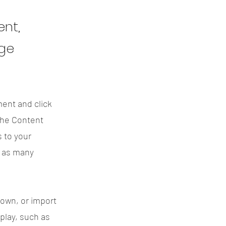
ent,
nge
ment and click
the Content
 to your
e as many
 own, or import
splay, such as