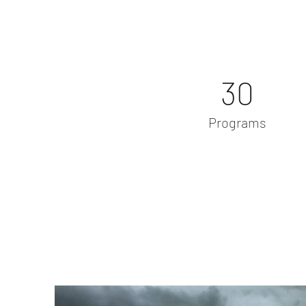
30
Programs