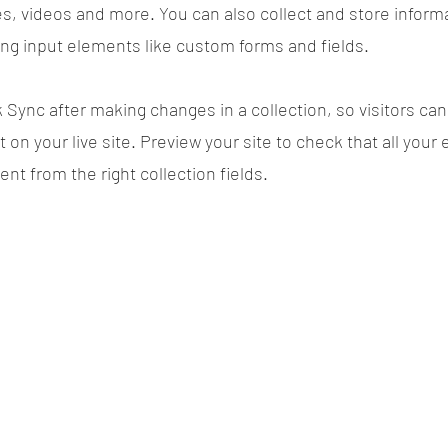
es, videos and more. You can also collect and store inform
sing input elements like custom forms and fields.
k Sync after making changes in a collection, so visitors ca
on your live site. Preview your site to check that all your
ent from the right collection fields.
Power in Numbers