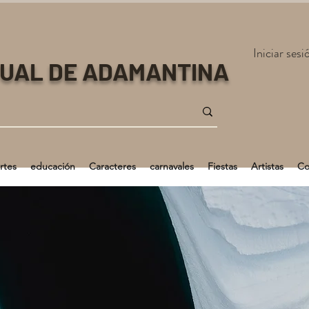
Iniciar sesi
TUAL DE ADAMANTINA
rtes
educación
Caracteres
carnavales
Fiestas
Artistas
Co