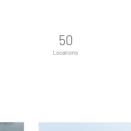
50
Locations
Project Gallery