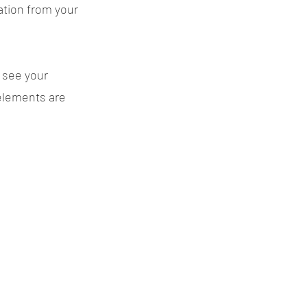
ation from your
n see your
 elements are