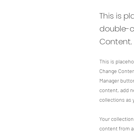
This is p
double-c
Content.
This is placeho
Change Content
Manager button
content, add n
collections as
Your collection
content from a 