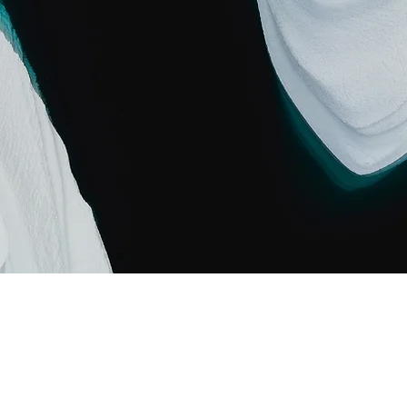
Carbon World